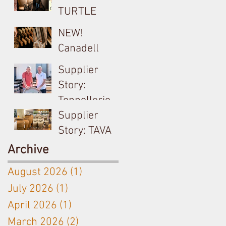
TURTLE
Cocciopesto
NEW!
Opus used on
Canadell
Yangarra
Product Tech
Supplier
Bush-vine
Sheets
Story:
Grenache
Tonnellerie
Billon &
Supplier
Meursault's
Story: TAVA
Antoine
Ceramic
Archive
Jobard close
Amphora
August 2026
(1)
1 post
partnership
used on
July 2026
(1)
1 post
Langhe White
April 2026
(1)
1 post
& Bordeaux
Red
March 2026
(2)
2 posts