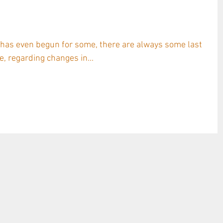
: TAVA Ceramic Amphora used on
& Bordeaux Red
 has even begun for some, there are always some last
, regarding changes in...