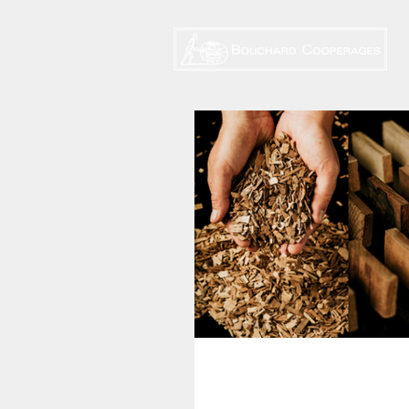
NEW! Canadell 