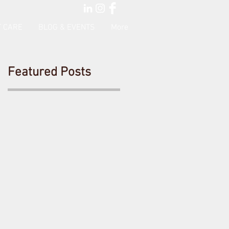
 CARE
BLOG & EVENTS
More
Featured Posts