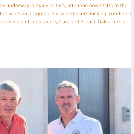
dy underway in many cellars, attention now shifts to the
 the wines in progress. For winemakers looking to enhance
cision and consistency, Canadell French Oak offers a
mbined with innovative adjunct products , now supported b
l sheets designed to guide every step of the process. A
nadell story stretches across fo