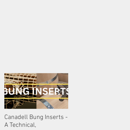
Canadell Bung Inserts -
Schneckenleitner &
A Technical,
Schloss Gobelsburg