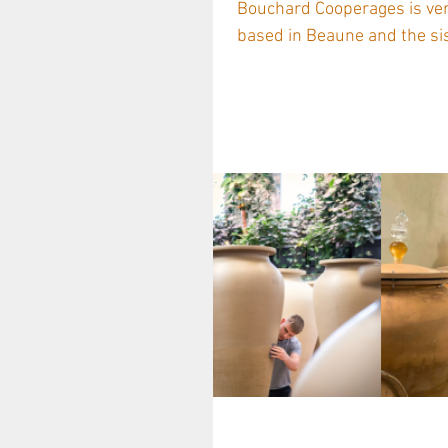
Bouchard Cooperages is very proud to represent the prestigious Tonnellerie Billon ,
based in Beaune and the sis