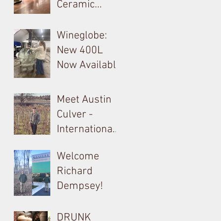
Ceramic
Tokay: Kikelet
Amphora &
Monolite in
Wineglobe:
Valpolicella
New 400L
Now Available
Meet Austin
Culver -
International
Barrel, Oak &
Welcome
Tank
Richard
Consultant
Dempsey!
for Bouchard
Cooperages
DRUNK