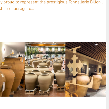
ter cooperage to...