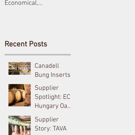
Economical,
Sustainable Solution
For Your Barrels!
Recent Posts
Canadell
Bung Inserts -
A Technical,
Supplier
Economical,
Spotlight: EC
Sustainable
Hungary Oak
Solution For
& French
Supplier
Your Barrels!
Loire
Story: TAVA
Producer in