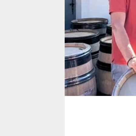
Supplier Story:
Antoine Jobard 