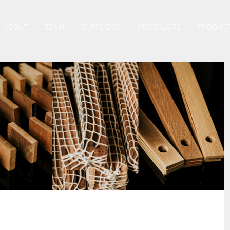
ABOUT
TEAM
SUPPLIERS
PRICE LISTS
PRODUCT
Product Tech Sheets