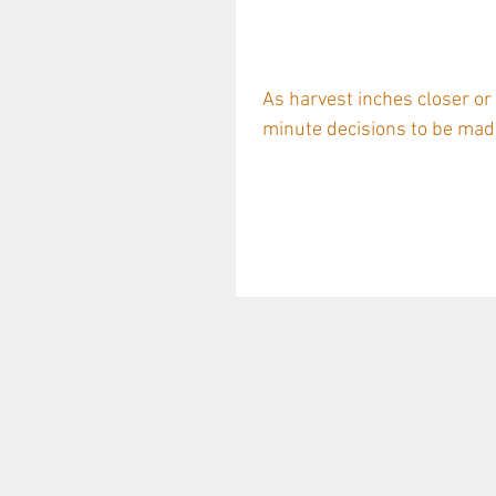
Supplier Story
Langhe White 
As harvest inches closer or
minute decisions to be made