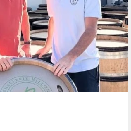
 Tonnellerie Billon & Meursault's
close partnership