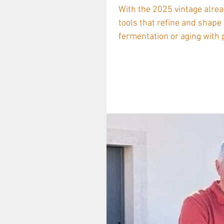
With the 2025 vintage alrea
tools that refine and shape
fermentation or aging with pre
legacy of craftsmanship co
a set of brand-new technica
Legacy Rooted in Oak The Ca