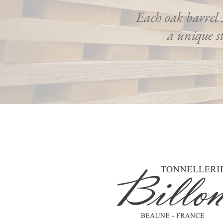
Each oak barrel 
a unique st