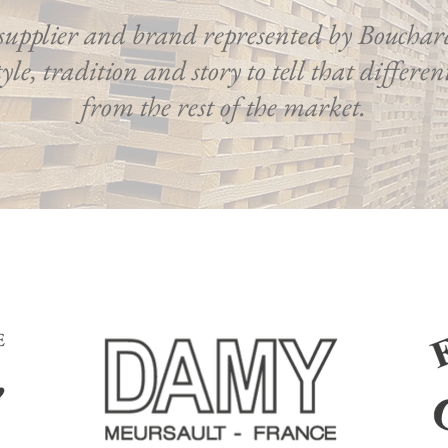
supplier and brand represented by Bouchar
yle, tradition and story to tell that differe
from the rest of the market.