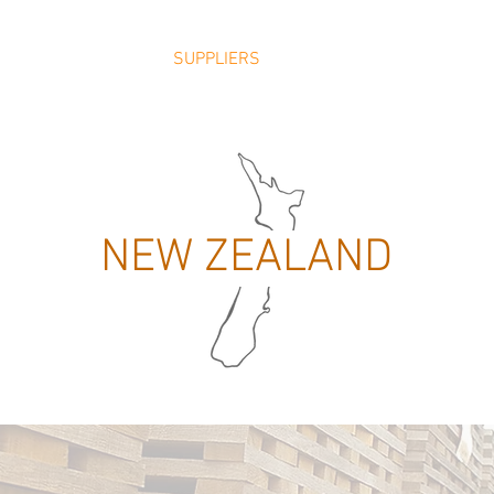
ABOUT
TEAM
SUPPLIERS
PRICE LISTS
PRODUCT
NEW ZEALAND