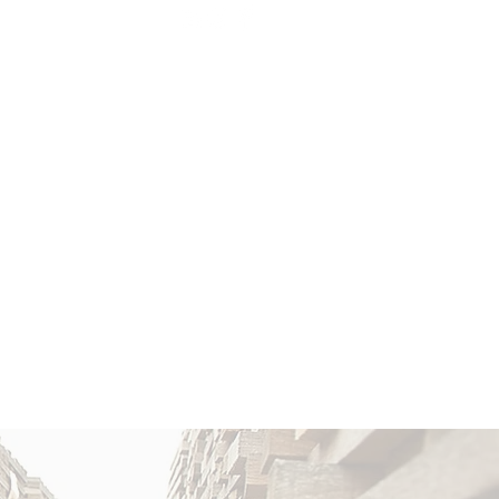
 CARE
BLOG & EVENTS
More