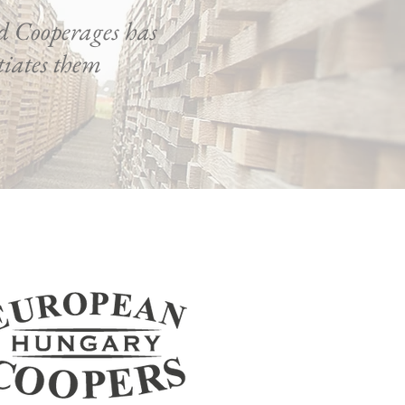
d Cooperages has
ntiates them