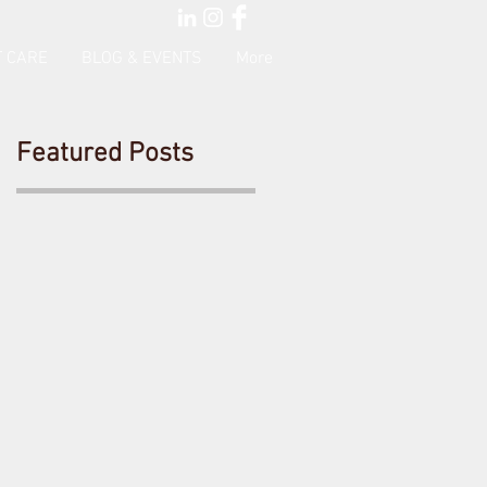
 CARE
BLOG & EVENTS
More
Featured Posts