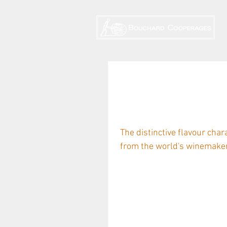
A taste for Hu
Eleanor Danen
The distinctive flavour char
from the world's winemakers