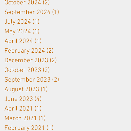
October 2024
(2)
2 posts
September 2024
(1)
1 post
July 2024
(1)
1 post
May 2024
(1)
1 post
April 2024
(1)
1 post
February 2024
(2)
2 posts
December 2023
(2)
2 posts
October 2023
(2)
2 posts
September 2023
(2)
2 posts
August 2023
(1)
1 post
June 2023
(4)
4 posts
April 2021
(1)
1 post
March 2021
(1)
1 post
February 2021
(1)
1 post