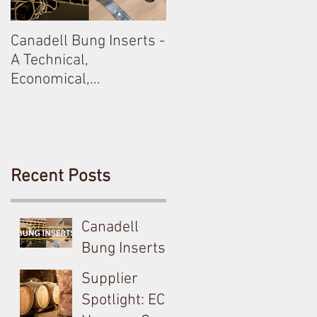
Canadell Bung Inserts -
Schneckenleitner &
A Technical,
Schloss Gobelsburg
Economical,
Sustainable Solution
For Your Barrels!
Recent Posts
Canadell
Bung Inserts -
A Technical,
Supplier
Economical,
Spotlight: EC
Sustainable