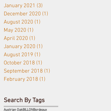
January 2021
(3)
3 posts
December 2020
(1)
1 post
August 2020
(1)
1 post
May 2020
(1)
1 post
April 2020
(1)
1 post
January 2020
(1)
1 post
August 2019
(1)
1 post
October 2018
(1)
1 post
September 2018
(1)
1 post
February 2018
(1)
1 post
Search By Tags
Austrian Oak
BILLON
Bordeaux