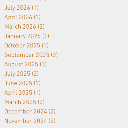
partnership
used on
July 2026
(1)
1 post
Langhe White
April 2026
(1)
1 post
& Bordeaux
Red
March 2026
(2)
2 posts
January 2026
(1)
1 post
October 2025
(1)
1 post
September 2025
(3)
3 posts
August 2025
(1)
1 post
July 2025
(2)
2 posts
June 2025
(1)
1 post
April 2025
(1)
1 post
March 2025
(3)
3 posts
December 2024
(2)
2 posts
November 2024
(2)
2 posts