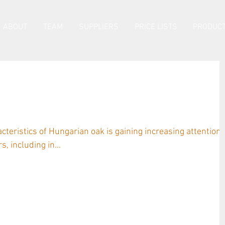
ABOUT
TEAM
SUPPLIERS
PRICE LISTS
PRODUCT
ngarian Oak by Sonya Logan and
berg
acteristics of Hungarian oak is gaining increasing attention
, including in...