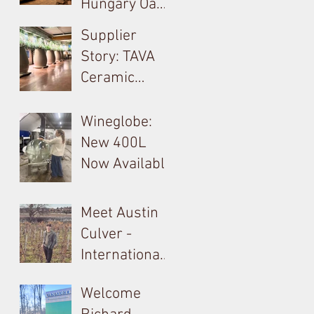
Hungary Oak
Solution For
& French
Supplier
Your Barrels!
Loire
Story: TAVA
Producer in
Ceramic
Tokay: Kikelet
Amphora &
Monolite in
Wineglobe:
Valpolicella
New 400L
Now Available
Meet Austin
Culver -
International
Barrel, Oak &
Welcome
Tank