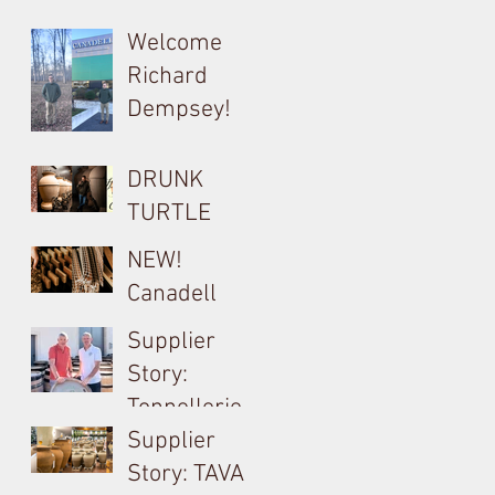
Barrel, Oak &
Welcome
Tank
Richard
Consultant
Dempsey!
for Bouchard
Cooperages
DRUNK
TURTLE
Cocciopesto
NEW!
Opus used on
Canadell
Yangarra
Product Tech
Supplier
Bush-vine
Sheets
Story:
Grenache
Tonnellerie
Billon &
Supplier
Meursault's
Story: TAVA