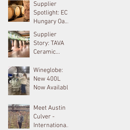
A Technical,
Supplier
Economical,
Spotlight: EC
Sustainable
Hungary Oak
Solution For
& French
Supplier
Your Barrels!
Loire
Story: TAVA
Producer in
Ceramic
Tokay: Kikelet
Amphora &
Monolite in
Wineglobe:
Valpolicella
New 400L
Now Available
Meet Austin
Culver -
International