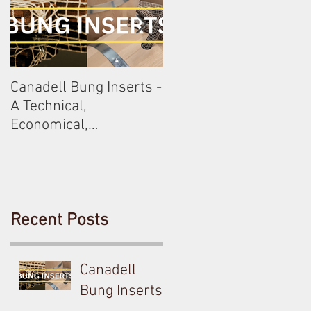
Canadell Bung Inserts -
Schneckenleitner &
A Technical,
Schloss Gobelsburg
Economical,
Sustainable Solution
For Your Barrels!
Recent Posts
Canadell
Bung Inserts -