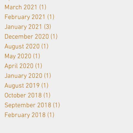
March 2021
(1)
1 post
February 2021
(1)
1 post
January 2021
(3)
3 posts
December 2020
(1)
1 post
August 2020
(1)
1 post
May 2020
(1)
1 post
April 2020
(1)
1 post
January 2020
(1)
1 post
August 2019
(1)
1 post
October 2018
(1)
1 post
September 2018
(1)
1 post
February 2018
(1)
1 post