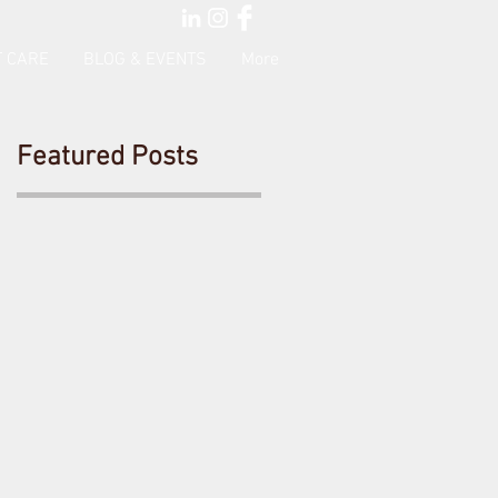
 CARE
BLOG & EVENTS
More
Featured Posts