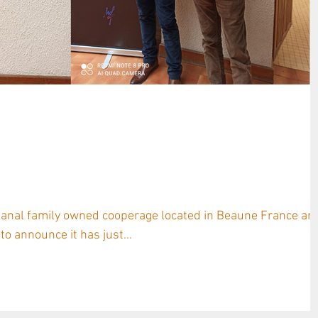
LLON and NAUDET Nurseries
t 1,000 French Oak Saplings in
isanal family owned cooperage located in Beaune France an
o announce it has just...