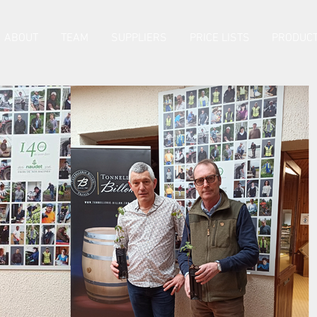
ABOUT
TEAM
SUPPLIERS
PRICE LISTS
PRODUCT