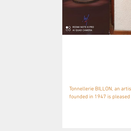
Tonnellerie BI
Partner to Plan
Forests
Tonnellerie BILLON, an art
founded in 1947 is pleased t