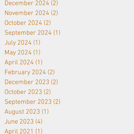
December 2024
(2)
2 posts
November 2024
(2)
2 posts
October 2024
(2)
2 posts
September 2024
(1)
1 post
July 2024
(1)
1 post
May 2024
(1)
1 post
April 2024
(1)
1 post
February 2024
(2)
2 posts
December 2023
(2)
2 posts
October 2023
(2)
2 posts
September 2023
(2)
2 posts
August 2023
(1)
1 post
June 2023
(4)
4 posts
April 2021
(1)
1 post