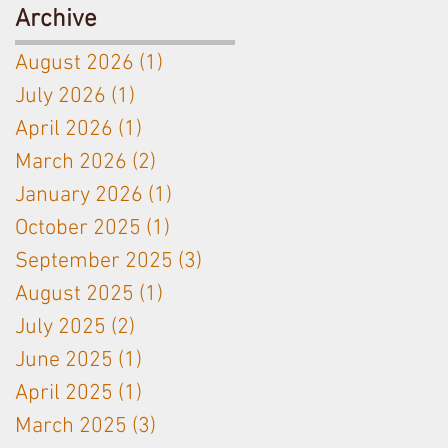
Antoine
Ceramic
Archive
Jobard close
Amphora
August 2026
(1)
1 post
partnership
used on
July 2026
(1)
1 post
Langhe White
April 2026
(1)
1 post
& Bordeaux
Red
March 2026
(2)
2 posts
January 2026
(1)
1 post
October 2025
(1)
1 post
September 2025
(3)
3 posts
August 2025
(1)
1 post
July 2025
(2)
2 posts
June 2025
(1)
1 post
April 2025
(1)
1 post
March 2025
(3)
3 posts