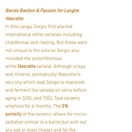
Barolo Bastion & Passion for Langhe 
Nascetta
In Alta Langa, Sergio first planted 
international white varietals including 
chardonnay and riesling. But these were 
not unique to the area so Sergio also 
included the autochthonous 
white 
Nascetta
 varietal. Although crispy 
and mineral, aromatically, Nascetta is 
very shy which lead Sergio to macerate 
and ferment the varietal on skins before 
aging in 320L and 750L Tava ceramic 
amphora for 6 months. The 
5% 
porosity
 of the ceramic allows for micro-
oxidation similar to a barrel but with out 
any oak or toast impact and for the 