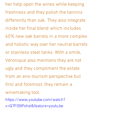
her help open the wines while keeping 
freshness and they polish the tannins 
differently than oak. They also integrate 
inside her final blend which includes 
60% new oak barrels in a more complex 
and holistic way over her neutral barrels 
or stainless steel tanks. With a smile, 
Véronique also mentions they are not 
ugly and they compliment the estate 
from an eno-tourism perspective but 
first and foremost, they remain a 
winemaking tool. 
https://www.youtube.com/watch?
v=Q7F05IPoheI&feature=youtu.be