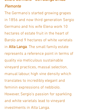
Piemonte
The Germano's started growing grapes 
in 1856 and now third generation Sergio 
Germano and his wife Elena work 10 
hectares of estate fruit in the heart of 
Barolo and 9 hectares of white varietals 
in 
Alta Langa
. The small family estate 
represents a reference point in terms of 
quality via meticulous sustainable 
vineyard practices, massal selection, 
manual labour, high vine density which 
translates to incredibly elegant and 
feminin expressions of nebbiolo. 
However, Sergio's passion for sparkling 
and white varietals lead to vineyard 
investments in Alta Langa. 