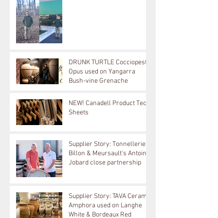
DRUNK TURTLE Cocciopesto
Opus used on Yangarra
Bush-vine Grenache
NEW! Canadell Product Tech
Sheets
Supplier Story: Tonnellerie
Billon & Meursault's Antoine
Jobard close partnership
Supplier Story: TAVA Ceramic
Amphora used on Langhe
White & Bordeaux Red