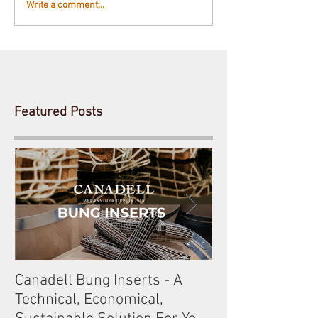
Write a comment...
Featured Posts
Canadell Bung Inserts - A
Schneckenleitn
Technical, Economical,
Gobelsburg