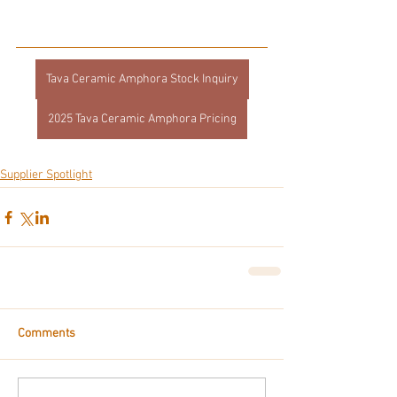
Tava Ceramic Amphora Stock Inquiry
2025 Tava Ceramic Amphora Pricing
Supplier Spotlight
Comments