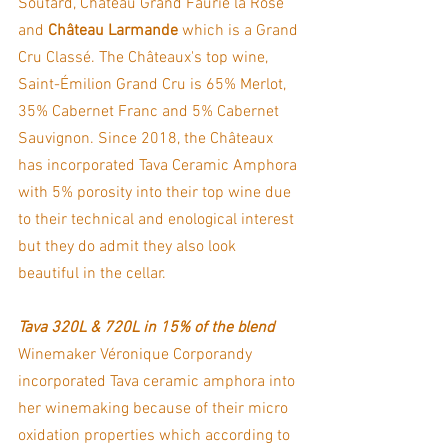
Soutard, Château Grand Faurie la Rose 
and 
Château Larmande 
which is a Grand 
Cru Classé. The Châteaux's top wine, 
Saint-Émilion Grand Cru is 65% Merlot, 
35% Cabernet Franc and 5% Cabernet 
Sauvignon. Since 2018, the Châteaux 
has incorporated Tava Ceramic Amphora 
with 5% porosity into their top wine due 
to their technical and enological interest 
but they do admit they also look 
beautiful in the cellar. 
Tava 320L & 720L in 15% of the blend
Winemaker Véronique Corporandy 
incorporated Tava ceramic amphora into 
her winemaking because of their micro 
oxidation properties which according to 