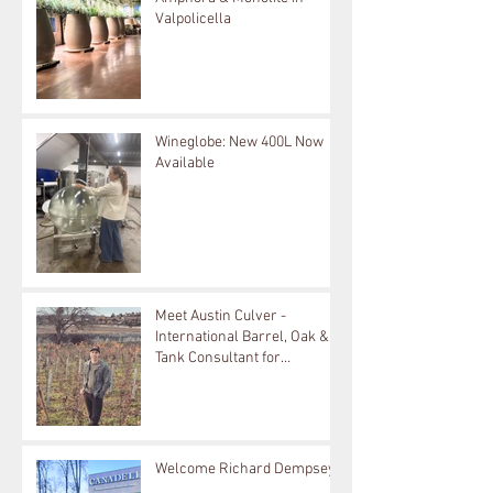
Valpolicella
Wineglobe: New 400L Now
Available
Meet Austin Culver -
International Barrel, Oak &
Tank Consultant for
Bouchard Cooperages
Welcome Richard Dempsey!