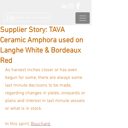
Supplier Story: TAVA
Ceramic Amphora used on
Langhe White & Bordeaux
Red
As harvest inches closer or has even 
begun for some, there are always some 
last minute decisions to be made, 
regarding changes in yields, vineyards or 
plans and interest in last minute vessels 
or what is in stock.
In this spirit, 
Bouchard 