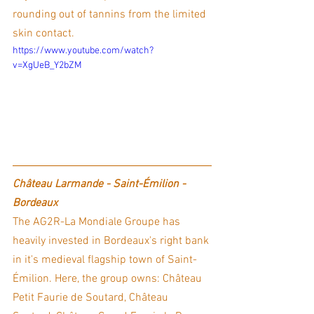
rounding out of tannins from the limited 
skin contact. 
https://www.youtube.com/watch?
v=XgUeB_Y2bZM
Château Larmande - Saint-Émilion - 
Bordeaux
The AG2R-La Mondiale Groupe has 
heavily invested in Bordeaux's right bank 
in it's medieval flagship town of Saint-
Émilion. Here, the group owns: Château 
Petit Faurie de Soutard, Château 