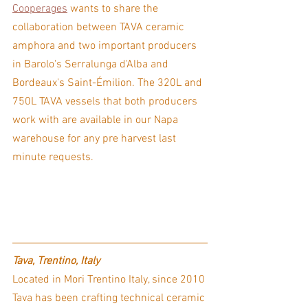
Cooperages
 wants to share the 
collaboration between TAVA ceramic 
amphora and two important producers 
in Barolo's Serralunga d'Alba and 
Bordeaux's Saint-Émilion. The 320L and 
750L TAVA vessels that both producers 
work with are available in our Napa 
warehouse for any pre harvest last 
minute requests.
Tava, Trentino, Italy
Located in Mori Trentino Italy, since 2010 
Tava has been crafting technical ceramic 