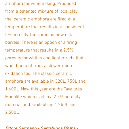
amphora for winemaking. Produced 
from a patented mixture of local clay, 
the  ceramic amphora are fired at a 
temperature that results in a consistent 
5% porosity, the same on new oak 
barrels. There is an option of a firing 
temperature that results in a 2.5% 
porosity for whites and lighter reds that 
would benefit from a slower micro-
oxidation too. The classic ceramic 
amphora are available in 320L, 750L and 
1,600L. New this year are the Tava grés 
Monolite which is also a 2.5% porosity 
material and available in 1,250L and 
2,500L.  
Ettore Germano - Serralunga D'Alba - 