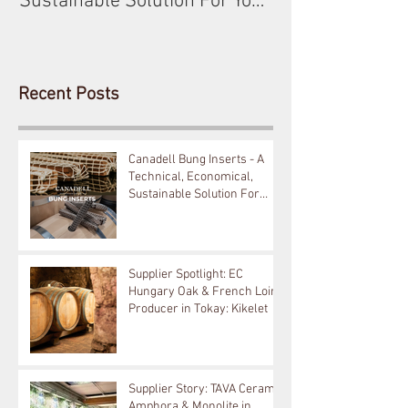
Sustainable Solution For Your
Barrels!
Recent Posts
Canadell Bung Inserts - A
Technical, Economical,
Sustainable Solution For
Your Barrels!
Supplier Spotlight: EC
Hungary Oak & French Loire
Producer in Tokay: Kikelet
Supplier Story: TAVA Ceramic
Amphora & Monolite in