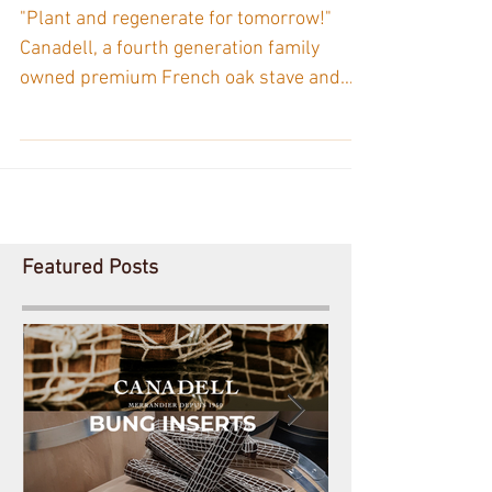
“ONF - Agir” (Office
National des Forêts - Act
Now) Fund.
"Plant and regenerate for tomorrow!"
Canadell, a fourth generation family
owned premium French oak stave and
alternatives supplier owes...
Featured Posts