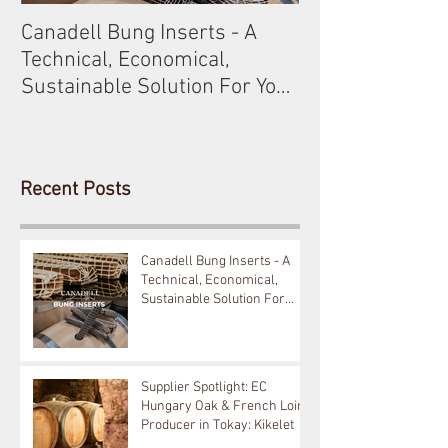
Canadell Bung Inserts - A
Schneckenleitn
Technical, Economical,
Gobelsburg
Sustainable Solution For Your
Barrels!
Recent Posts
Canadell Bung Inserts - A
Technical, Economical,
Sustainable Solution For
Your Barrels!