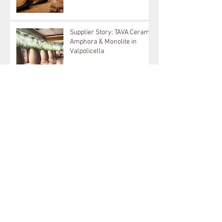
Supplier Spotlight: EC
Hungary Oak & French Loire
Producer in Tokay: Kikelet
Supplier Story: TAVA Ceramic
Amphora & Monolite in
Valpolicella
Wineglobe: New 400L Now
Available