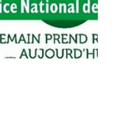
Canadell Supports the