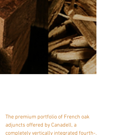
Merrandier Canadell -
Supplier Spotlight