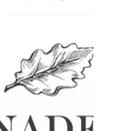
The premium portfolio of French oak
adjuncts offered by Canadell, a
completely vertically integrated fourth-
generation family-owned company