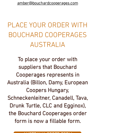
amber@bouchardcooperages.com
PLACE YOUR ORDER WITH
BOUCHARD COOPERAGES
AUSTRALIA
To place your order with
suppliers that Bouchard
Cooperages represents in
Australia (Billon, Damy, European
Coopers Hungary,
Schneckenleitner, Canadell, Tava,
Drunk Turtle, CLC and Egginox),
the Bouchard Cooperages order
form is now a fillable form.