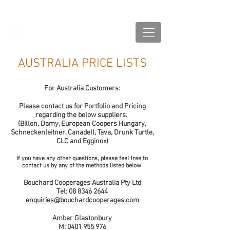
AUSTRALIA PRICE LISTS
For Australia Customers:
Please contact us for Portfolio and Pricing
regarding the below suppliers.
(Billon, Damy, European Coopers Hungary,
Schneckenleitner, Canadell, Tava, Drunk Turtle,
CLC and Egginox)
If you have any other questions, please feel free to
contact us by any of the methods listed below.
Bouchard Cooperages Australia Pty Ltd
Tel:
08 8346 2644
enquiries@bouchardcooperages.com
Amber Glastonbury
M:
0401 955 976