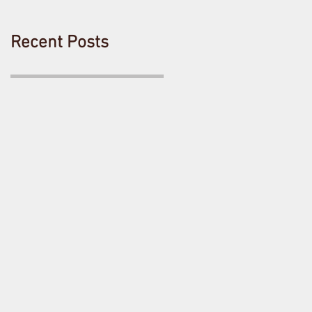
Recent Posts