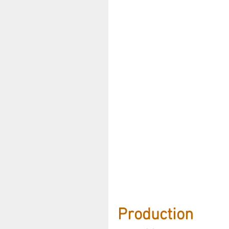
Production