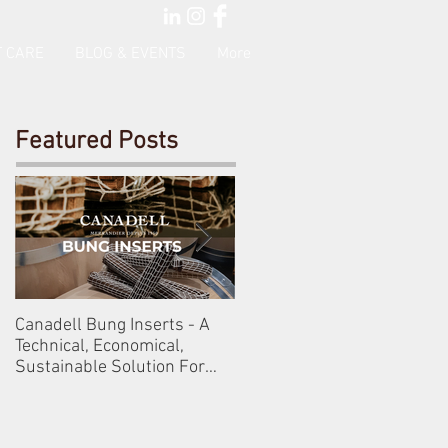
 CARE
BLOG & EVENTS
More
Featured Posts
Canadell Bung Inserts - A
Schneckenleitner & Schlos
Technical, Economical,
Gobelsburg
Sustainable Solution For
Your Barrels!