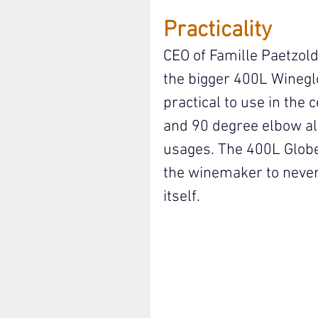
Practicality
CEO of Famille Paetzol
the bigger 400L Winegl
practical to use in the
and 90 degree elbow al
usages. The 400L Globe l
the winemaker to never
itself.