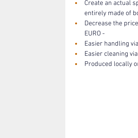
Create an actual s
entirely made of b
Decrease the price
EURO - 
Easier handling via 
Easier cleaning vi
Produced locally o