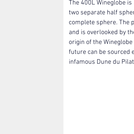
The 400L Wineglobe is 
two separate half sphe
complete sphere. The pr
and is overlooked by the
origin of the Wineglobe 
future can be sourced e
infamous Dune du Pila