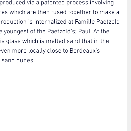
produced via a patented process involving 
res which are then fused together to make a 
oduction is internalized at Famille Paetzold 
 youngest of the Paetzold's; Paul. At the 
is glass which is melted sand that in the 
ven more locally close to Bordeaux's 
t sand dunes.