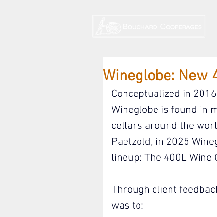
Wineglobe: New 
Conceptualized in 2016 
Wineglobe is found in 
cellars around the wor
Paetzold, in 2025 Wineg
lineup: The 400L Wine 
Through client feedback
was to: