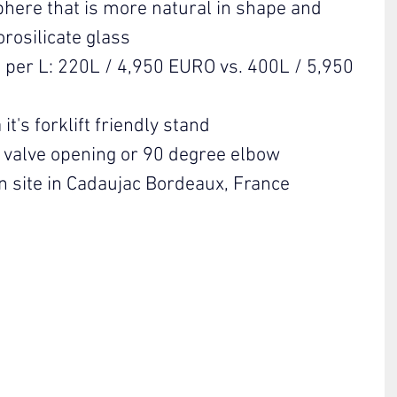
phere that is more natural in shape and 
orosilicate glass
 per L: 220L / 4,950 EURO vs. 400L / 5,950 
it's forklift friendly stand
a valve opening or 90 degree elbow
n site in Cadaujac Bordeaux, France