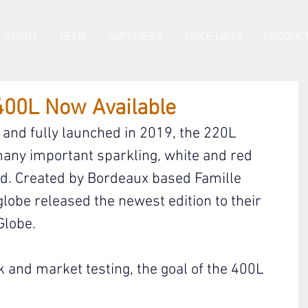
ABOUT
TEAM
SUPPLIERS
PRICE LISTS
PRODUCT
400L Now Available
and fully launched in 2019, the 220L 
many important sparkling, white and red 
ld. Created by Bordeaux based Famille 
lobe released the newest edition to their 
Globe.
 and market testing, the goal of the 400L 