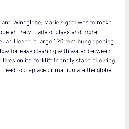
d and Wineglobe, Marie's goal was to make 
obe entirely made of glass and more 
 cellar. Hence, a large 120 mm bung opening 
low for easy cleaning with water between 
ives on its' forklift friendly stand allowing 
 need to displace or manipulate the globe 