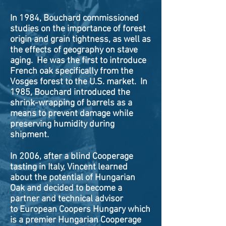
In 1984, Bouchard commissioned
studies on the importance of forest
origin and grain tightness, as well as
the effects of geography on stave
aging. He was the first to introduce
French oak specifically from the
Vosges forest to the U.S. market. In
1985, Bouchard introduced the
shrink-wrapping of barrels as a
means to prevent damage while
preserving humidity during
shipment.
In 2006, after a blind Cooperage
tasting in Italy, Vincent learned
about the potential of Hungarian
Oak and decided to become a
partner and technical advisor
to European Coopers Hungary which
is a premier Hungarian Cooperage