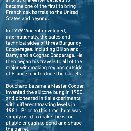
shortly thereafter decided to
become one of the first to bring
French oak barrels to the United
States and beyond.
In 1979 Vincent developed,
internationally, the sales and
technical sides of three Burgundy
Cooperages, including Billon and
Damy and a Cognac Cooperage. He
then began his travels to all of the
major winemaking regions outside
of France to introduce the barrels.
Bouchard became a Master Cooper,
invented the silicone bung in 1980,
and pioneered initial experiments
with different toasting levels in
1981. Prior to this time, heat was
simply used to make the wood
pliable enough to bend and shape
the barrel.