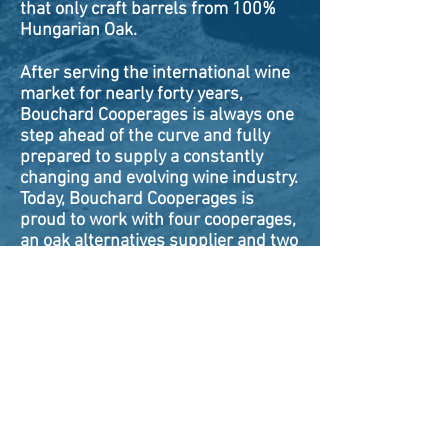
that only craft barrels from 100%
Hungarian Oak.
After serving the international wine
market for nearly forty years,
Bouchard Cooperages is always one
step ahead of the curve and fully
prepared to supply a constantly
changing and evolving wine industry.
Today, Bouchard Cooperages is
proud to work with four cooperages,
an oak alternatives supplier and two
Italian egg and amphora producers.
ABOUT
VINCENT BOUCHARD
TEAM