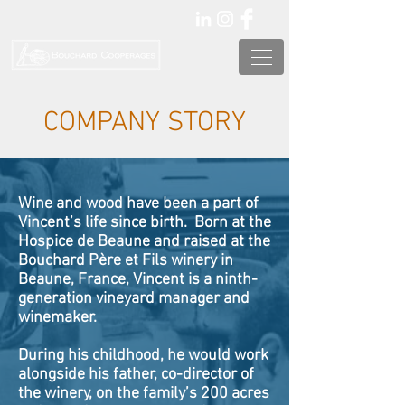
COMPANY STORY
Wine and wood have been a part of
Vincent’s life since birth. Born at the
Hospice de Beaune and raised at the
Bouchard Père et Fils winery in
Beaune, France, Vincent is a ninth-
generation vineyard manager and
winemaker.
During his childhood, he would work
alongside his father, co-director of
the winery, on the family’s 200 acres