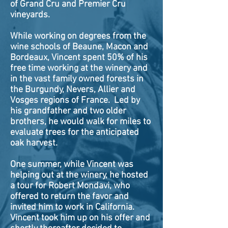
of Grand Cru and Premier Cru
vineyards.
While working on degrees from the
wine schools of Beaune, Macon and
Bordeaux, Vincent spent 50% of his
free time working at the winery and
in the vast family owned forests in
the Burgundy, Nevers, Allier and
Vosges regions of France. Led by
his grandfather and two older
brothers, he would walk for miles to
evaluate trees for the anticipated
oak harvest.
One summer, while Vincent was
helping out at the winery, he hosted
a tour for Robert Mondavi, who
offered to return the favor and
invited him to work in California.
Vincent took him up on his offer and