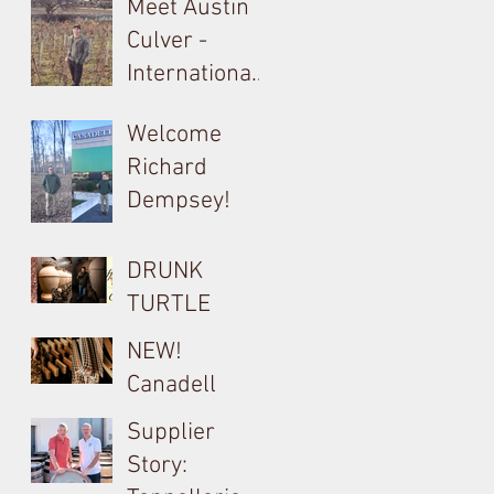
Meet Austin
Culver -
International
Barrel, Oak &
Welcome
Tank
Richard
Consultant
Dempsey!
for Bouchard
Cooperages
DRUNK
TURTLE
Cocciopesto
NEW!
Opus used on
Canadell
Yangarra
Product Tech
Supplier
Bush-vine
Sheets
Story:
Grenache