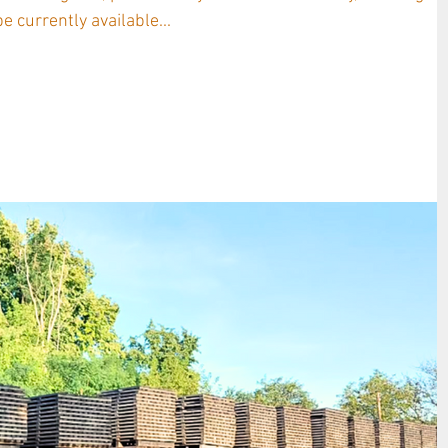
e currently available...