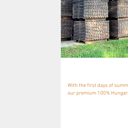
European Coope
With the first days of sum
our premium 100% Hungaria