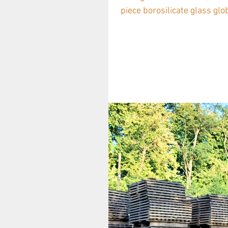
piece borosilicate glass glob