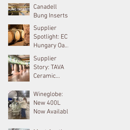
Canadell
Bung Inserts -
A Technical,
Supplier
Economical,
Spotlight: EC
Sustainable
Hungary Oak
Solution For
& French
Supplier
Your Barrels!
Loire
Story: TAVA
Producer in
Ceramic
Tokay: Kikelet
Amphora &
Monolite in
Wineglobe:
Valpolicella
New 400L
Now Available