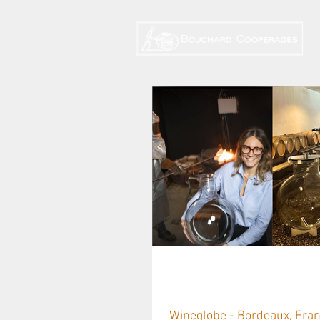
Wineglobe: US 
Wineglobe - Bordeaux, Franc