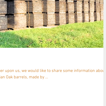
rages Hungary & Antinori
mer upon us, we would like to share some information abou
n Oak barrels, made by ...