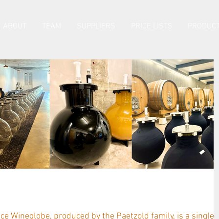
ABOUT
TEAM
SUPPLIERS
PRICE LISTS
PRODUCT
Customer Testimonials
e Wineglobe, produced by the Paetzold family, is a single-