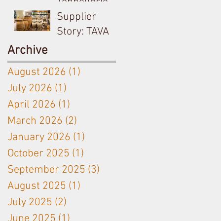
Tonnellerie
Billon &
Supplier
Meursault's
Story: TAVA
Antoine
Ceramic
Archive
Jobard close
Amphora
August 2026
(1)
1 post
partnership
used on
July 2026
(1)
1 post
Langhe White
April 2026
(1)
1 post
& Bordeaux
Red
March 2026
(2)
2 posts
January 2026
(1)
1 post
October 2025
(1)
1 post
September 2025
(3)
3 posts
August 2025
(1)
1 post
July 2025
(2)
2 posts
June 2025
(1)
1 post