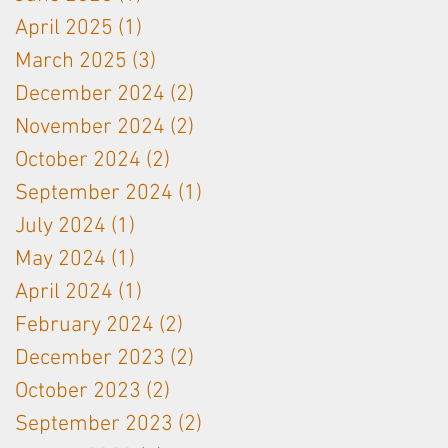
April 2025
(1)
1 post
March 2025
(3)
3 posts
December 2024
(2)
2 posts
November 2024
(2)
2 posts
October 2024
(2)
2 posts
September 2024
(1)
1 post
July 2024
(1)
1 post
May 2024
(1)
1 post
April 2024
(1)
1 post
February 2024
(2)
2 posts
December 2023
(2)
2 posts
October 2023
(2)
2 posts
September 2023
(2)
2 posts