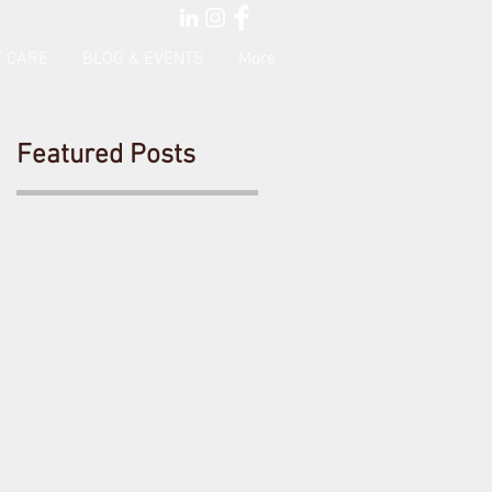
 CARE
BLOG & EVENTS
More
Featured Posts