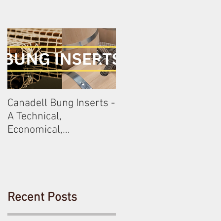
Canadell Bung Inserts -
Schneckenleitner &
A Technical,
Schloss Gobelsburg
Economical,
Sustainable Solution
For Your Barrels!
Recent Posts