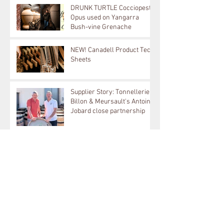
DRUNK TURTLE Cocciopesto
Opus used on Yangarra
Bush-vine Grenache
NEW! Canadell Product Tech
Sheets
Supplier Story: Tonnellerie
Billon & Meursault's Antoine
Jobard close partnership
Supplier Story: TAVA Ceramic
Amphora used on Langhe
White & Bordeaux Red
Archive
August 2026
(1)
1 post