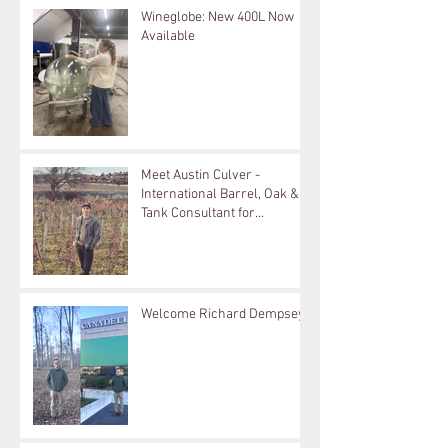
Wineglobe: New 400L Now
Available
Meet Austin Culver -
International Barrel, Oak &
Tank Consultant for
Bouchard Cooperages
Welcome Richard Dempsey!