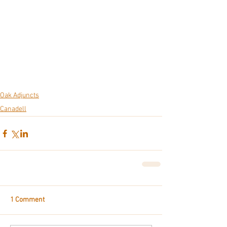
Oak Adjuncts
Canadell
1 Comment