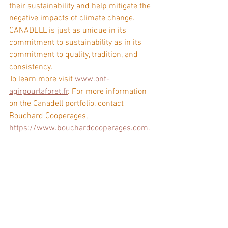
their sustainability and help mitigate the 
negative impacts of climate change. 
CANADELL is just as unique in its 
commitment to sustainability as in its 
commitment to quality, tradition, and 
consistency.
To learn more visit 
www.onf-
agirpourlaforet.fr
. For more information 
on the Canadell portfolio, contact 
Bouchard Cooperages, 
https://www.bouchardcooperages.com
.