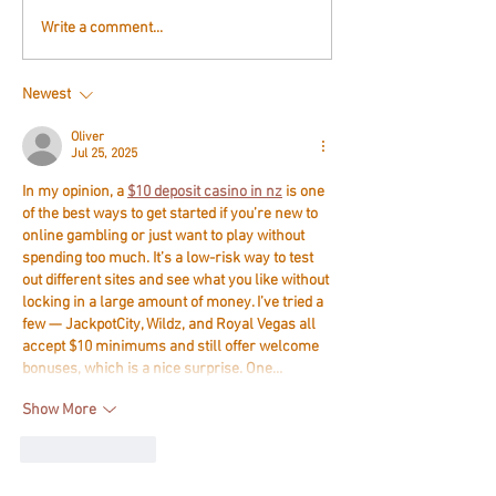
Write a comment...
Newest
Oliver
Jul 25, 2025
In my opinion, a 
$10 deposit casino in nz
 is one 
of the best ways to get started if you’re new to 
online gambling or just want to play without 
spending too much. It’s a low-risk way to test 
out different sites and see what you like without 
locking in a large amount of money. I’ve tried a 
few — JackpotCity, Wildz, and Royal Vegas all 
accept $10 minimums and still offer welcome 
bonuses, which is a nice surprise. One…
Show More
Like
Reply