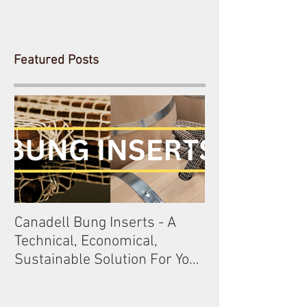
Featured Posts
Canadell Bung Inserts - A
Schneckenleitn
Technical, Economical,
Gobelsburg
Sustainable Solution For Your
Barrels!