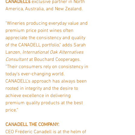
CANADELL’s 
exclusive partner in North 
America, Australia, and New Zealand.
"Wineries producing everyday value and 
premium price point wines often 
appreciate the consistency and quality 
of the CANADELL portfolio," adds Sarah 
Lanzen, 
International Oak Alternatives 
Consultant
 at Bouchard Cooperages. 
"Their consumers rely on consistency in 
today's ever-changing world. 
CANADELL's approach has always been 
rooted in integrity and the desire to 
achieve excellence in delivering 
premium quality products at the best 
price."
CANADELL THE COMPANY:
CEO Fréderic Canadell is at the helm of 