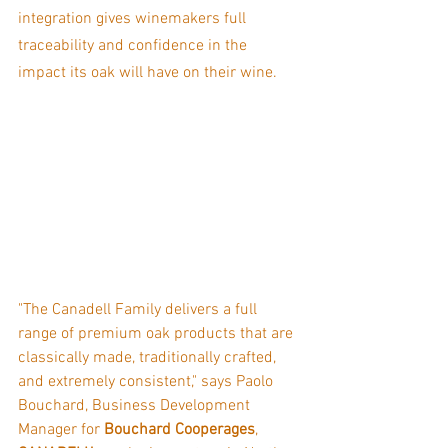
integration gives winemakers full 
traceability and confidence in the 
impact its oak will have on their wine.
"The Canadell Family delivers a full 
range of premium oak products that are 
classically made, traditionally crafted, 
and extremely consistent," says Paolo 
Bouchard, Business Development 
Manager for 
Bouchard Cooperages
, 