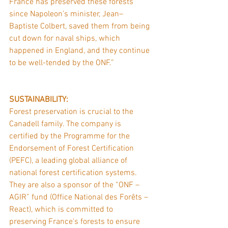
France has preserved these forests 
since Napoleon’s minister, Jean–
Baptiste Colbert, saved them from being 
cut down for naval ships, which 
happened in England, and they continue 
to be well-tended by the ONF.”
SUSTAINABILITY:
Forest preservation is crucial to the 
Canadell family. The company is 
certified by the Programme for the 
Endorsement of Forest Certification 
(PEFC), a leading global alliance of 
national forest certification systems. 
They are also a sponsor of the “ONF – 
AGIR” fund (Office National des Forêts – 
React), which is committed to 
preserving France's forests to ensure 