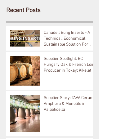
Recent Posts
Canadell Bung Inserts - A
Technical, Economical,
Sustainable Solution For
Your Barrels!
Supplier Spotlight: EC
Hungary Oak & French Loire
Producer in Tokay: Kikelet
Supplier Story: TAVA Ceramic
Amphora & Monolite in
Valpolicella