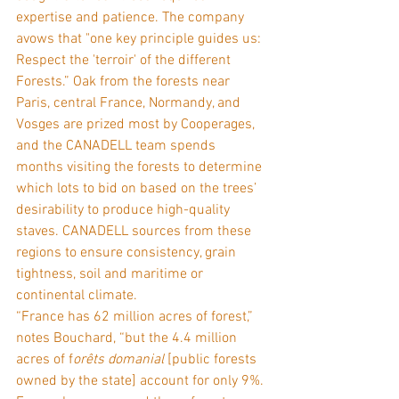
expertise and patience. The company 
avows that "one key principle guides us: 
Respect the 'terroir' of the different 
Forests.” Oak from the forests near 
Paris, central France, Normandy, and 
Vosges are prized most by Cooperages, 
and the CANADELL team spends 
months visiting the forests to determine 
which lots to bid on based on the trees’ 
desirability to produce high-quality 
staves. CANADELL sources from these 
regions to ensure consistency, grain 
tightness, soil and maritime or 
continental climate.
“France has 62 million acres of forest,” 
notes Bouchard, “but the 4.4 million 
acres of f
orêts domanial
 [public forests 
owned by the state] account for only 9%. 