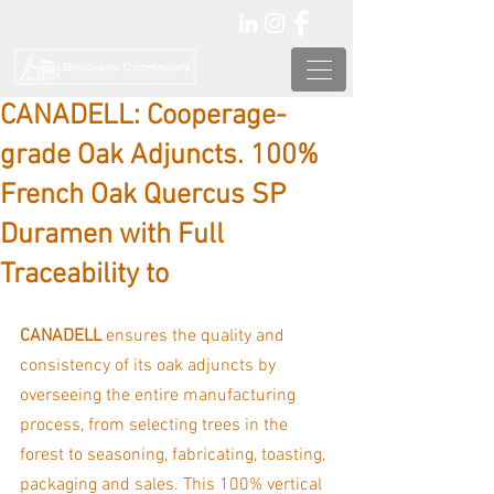
CANADELL: Cooperage-
grade Oak Adjuncts. 100%
French Oak Quercus SP
Duramen with Full
Traceability to
CANADELL 
ensures the quality and 
consistency of its oak adjuncts by 
overseeing the entire manufacturing 
process, from selecting trees in the 
forest to seasoning, fabricating, toasting, 
packaging and sales. This 100% vertical 