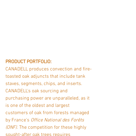
PRODUCT PORTFOLIO: 
CANADELL produces convection and fire-
toasted oak adjuncts that include tank 
staves, segments, chips, and inserts. 
CANADELL's oak sourcing and 
purchasing power are unparalleled, as it 
is one of the oldest and largest 
customers of oak from forests managed 
by France's 
Office National des Forêts 
(ONF).
 The competition for these highly 
sought-after oak trees requires 