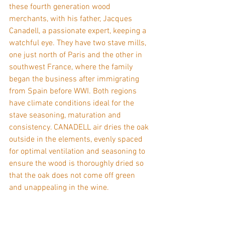
these fourth generation wood 
merchants, with his father, Jacques 
Canadell, a passionate expert, keeping a 
watchful eye. They have two stave mills, 
one just north of Paris and the other in 
southwest France, where the family 
began the business after immigrating 
from Spain before WWI. Both regions 
have climate conditions ideal for the 
stave seasoning, maturation and 
consistency. CANADELL air dries the oak 
outside in the elements, evenly spaced 
for optimal ventilation and seasoning to 
ensure the wood is thoroughly dried so 
that the oak does not come off green 
and unappealing in the wine.