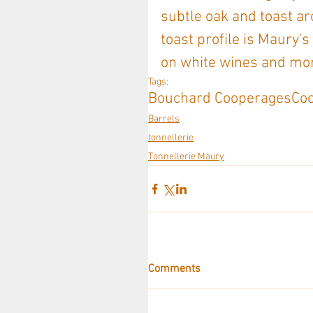
subtle oak and toast ar
toast profile is Maury's
on white wines and mor
Tags:
Bouchard Cooperages
Co
Barrels
tonnellerie
Tonnellerie Maury
Comments