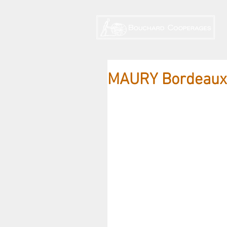
MAURY Bordeaux 