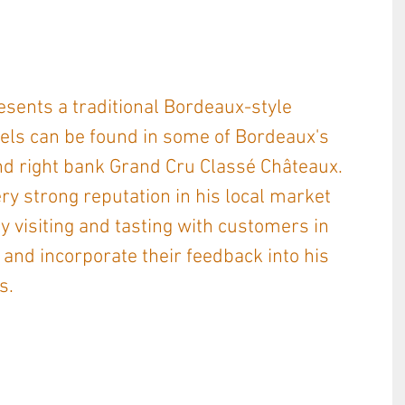
sents a traditional Bordeaux-style 
els can be found in some of Bordeaux's 
nd right bank Grand Cru Classé Châteaux. 
y strong reputation in his local market 
y visiting and tasting with customers in 
o, and incorporate their feedback into his 
s. 