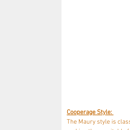
Cooperage Style: 
The Maury style is clas