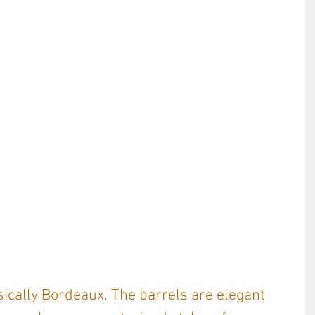
sically Bordeaux. The barrels are elegant 