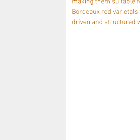
making them suitable fo
Bordeaux red varietals 
driven and structured w