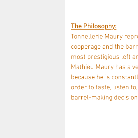
The Philosophy:
Tonnellerie Maury repre
cooperage and the barr
most prestigious left a
Mathieu Maury has a ver
because he is constantl
order to taste, listen t
barrel-making decision