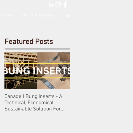
 CARE
BLOG & EVENTS
More
Featured Posts
Canadell Bung Inserts - A
Schneckenleitner & Schlos
Technical, Economical,
Gobelsburg
Sustainable Solution For
Your Barrels!