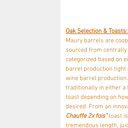
Oak Selection & Toasts: 
Maury barrels are coope
sourced from centrally
categorized based on ei
barrel production tight 
wine barrel production.
traditionally in eithe
toast depending on how
desired. From an innova
Chauffe 2x fois" 
toast i
tremendous length, juic