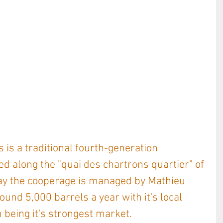
 is a traditional fourth-generation 
ed along the "quai des chartrons quartier" of 
ay the cooperage is managed by Mathieu 
nd 5,000 barrels a year with it's local 
being it's strongest market. 