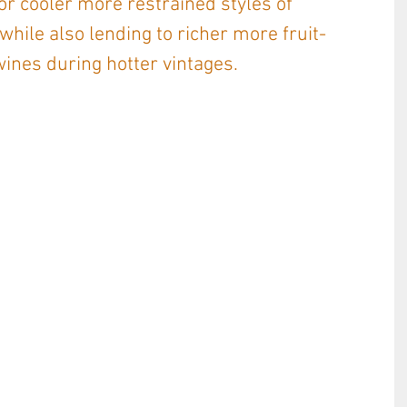
r cooler more restrained styles of 
while also lending to richer more fruit-
ines during hotter vintages. 