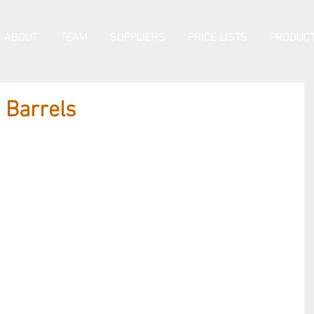
ABOUT
TEAM
SUPPLIERS
PRICE LISTS
PRODUCT
Barrels