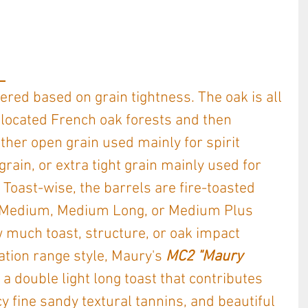
 
red based on grain tightness. The oak is all 
 located French oak forests and then 
ther open grain used mainly for spirit 
grain, or extra tight grain mainly used for 
 Toast-wise, the barrels are fire-toasted 
r a Medium, Medium Long, or Medium Plus 
 much toast, structure, or oak impact 
tion range style, Maury's 
MC2 "Maury 
s a double light long toast that contributes 
y fine sandy textural tannins, and beautiful 