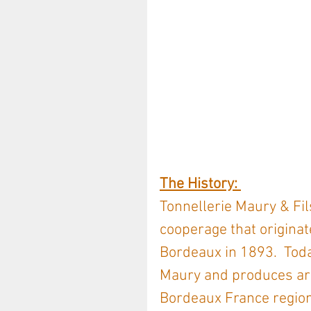
The History: 
Tonnellerie Maury & Fils
cooperage that originat
Bordeaux in 1893.  Tod
Maury and produces arou
Bordeaux France region 