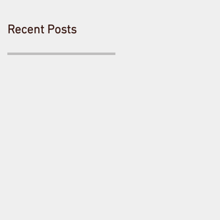
Recent Posts