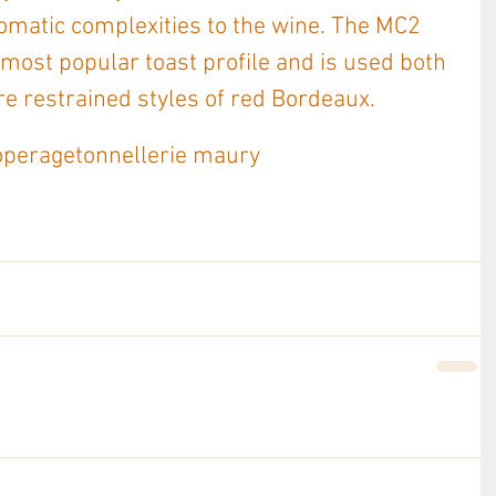
omatic complexities to the wine. The MC2 
 most popular toast profile and is used both 
e restrained styles of red Bordeaux. 
operage
tonnellerie maury