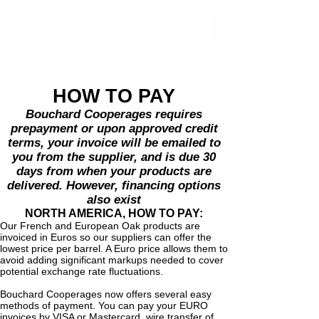
HOW TO PAY
Bouchard Cooperages requires
prepayment or upon approved credit
terms, your invoice will be emailed to
you from the supplier, and is due 30
days from when your products are
delivered. However, financing options
also exist
NORTH AMERICA, HOW TO PAY:
Our French and European Oak products are
invoiced in Euros so our suppliers can offer the
lowest price per barrel. A Euro price allows them to
avoid adding significant markups needed to cover
potential exchange rate fluctuations.
Bouchard Cooperages now offers several easy
methods of payment. You can pay your EURO
invoices by VISA or Mastercard, wire transfer of