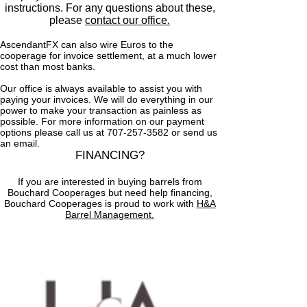
instructions. For any questions about these,
please
contact our office.
AscendantFX can also wire Euros to the
cooperage for invoice settlement, at a much lower
cost than most banks.
Our office is always available to assist you with
paying your invoices. We will do everything in our
power to make your transaction as painless as
possible. For more information on our payment
options please call us at 707‑257‑3582 or send us
an email.
FINANCING?
If you are interested in buying barrels from
Bouchard Cooperages but need help financing,
Bouchard Cooperages is proud to work with
H&A
Barrel Management.