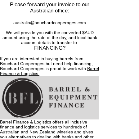
Please forward your invoice to our
Australian office:
australia@bouchardcooperages.com
We will provide you with the converted $AUD
amount using the rate of the day, and local bank
account details to transfer to.
FINANCING?
If you are interested in buying barrels from
Bouchard Cooperages but need help financing,
Bouchard Cooperages is proud to work with
Barrel
Finance & Logistics.
Barrel Finance & Logistics offers all inclusive
finance and logistics services to hundreds of
Australian and New Zealand wineries and gives
you alternatives to dealing with banks and other