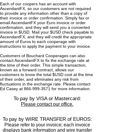
Each of our coopers has an account with
AscendantFX, so our customers are not required
to provide any information other than a copy of
their invoice or order confirmation. Simply fax or
email AscendantFX your Euro invoice or order
confirmation, and they will send you a converted
invoice in $USD. Mail your $USD check payable to
AscendantFX, and they will credit the appropriate
amount of Euros to each cooperage with
instructions to apply the payment to your invoice.
Customers of Bouchard Cooperages can also
contact AscendantFX to fix the exchange rate at
the time of their order. This simple transaction,
known as a forward contract, allows our
customers to know the total $USD cost at the time
of their order, and eliminates any risk from
fluctuations in the exchange rate. Please contact
Ed Casey at 866‑999‑3571 for more information.
To pay by VISA or Mastercard:
Please contact our office.
To pay by WIRE TRANSFER of EUROS:
Please refer to your invoice; each invoice
displays bank information and wire transfer