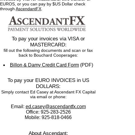
EUROS, or you can pay by $US Dollar check
through
AscendantFX
.
To pay your invoices via VISA or
MASTERCARD:
fill out the following documents and scan or fax
back to Bouchard Cooperages:
Billon & Damy Credit Card Form
(PDF)
To pay your EURO INVOICES in US
DOLLARS:
Simply contact Ed Casey at Ascendant FX Capital
via email or phone:
Email:
ed.casey@ascendantfx.com
Office:
925-283-2526
Mobile:
925-818-0466
About Ascendant: