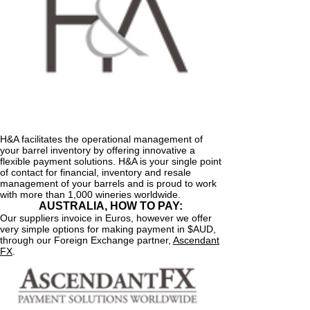
H&A facilitates the operational management of
your barrel inventory by offering innovative a
flexible payment solutions. H&A is your single point
of contact for financial, inventory and resale
management of your barrels and is proud to work
with more than 1,000 wineries worldwide.
AUSTRALIA, HOW TO PAY:
Our suppliers invoice in Euros, however we offer
very simple options for making payment in $AUD,
through our Foreign Exchange partner,
Ascendant
FX
.