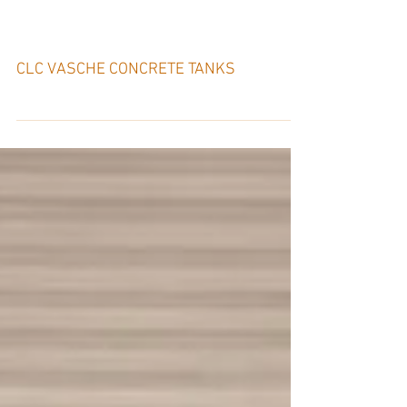
CLC VASCHE – ITALY
CLC VASCHE CONCRETE TANKS