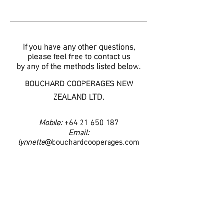
If you have any other questions,
please feel free to contact us
by any of the methods listed below.
BOUCHARD COOPERAGES NEW
ZEALAND LTD.
Mobile:
+64 21 650 187
Email:
lynnette
@bouchardcooperages.com