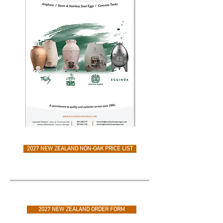
2027 NEW ZEALAND NON-OAK PRICE LIST
2027 NEW ZEALAND ORDER FORM