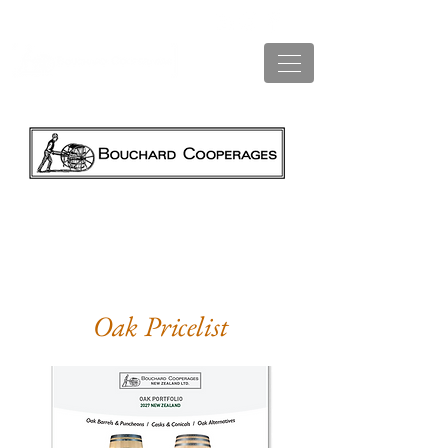
AVAILABLE NEW ZEALAND PRICE LISTS
Oak Pricelist