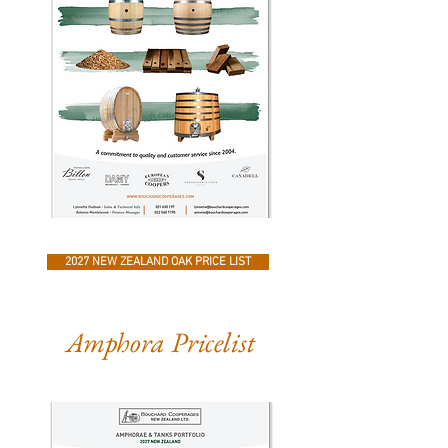
2027 NEW ZEALAND OAK PRICE LIST
Amphora Pricelist