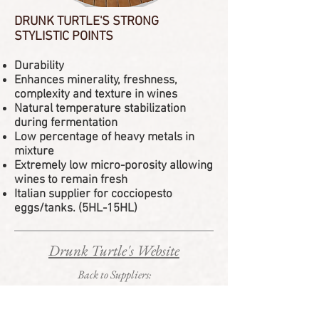
DRUNK TURTLE'S STRONG
STYLISTIC POINTS
Durability
Enhances minerality, freshness,
complexity and texture in wines
Natural temperature stabilization
during fermentation
Low percentage of heavy metals in
mixture
Extremely low micro-porosity allowing
wines to remain fresh
Italian supplier for cocciopesto
eggs/tanks. (5HL-15HL)
Drunk Turtle's Website
Back to Suppliers: