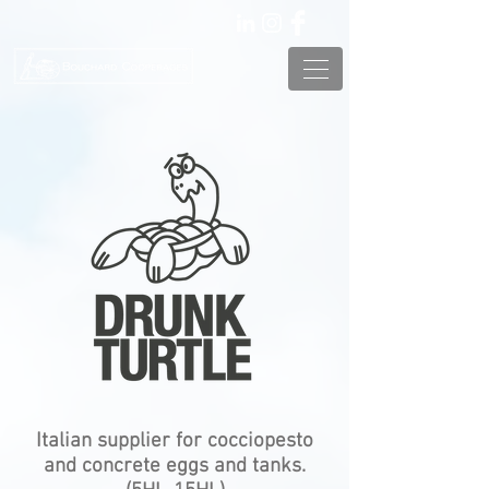
Italian supplier for cocciopesto
and concrete eggs and tanks.