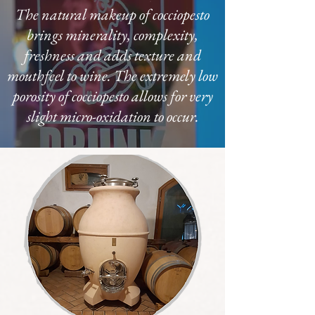
The natural makeup of cocciopesto
brings minerality, complexity,
freshness and adds texture and
mouthfeel to wine. The extremely low
porosity of cocciopesto allows for very
slight micro-oxidation to occur.