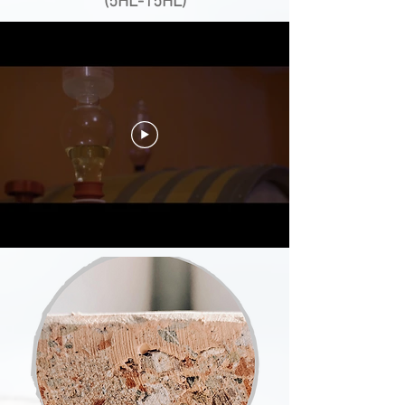
(5HL-15HL)