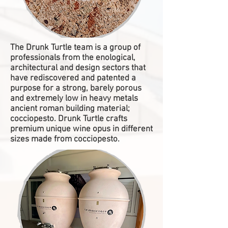
The Drunk Turtle team is a group of
professionals from the enological,
architectural and design sectors that
have rediscovered and patented a
purpose for a strong, barely porous
and extremely low in heavy metals
ancient roman building material;
cocciopesto. Drunk Turtle crafts
premium unique wine opus in different
sizes made from cocciopesto.