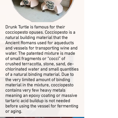
Drunk Turtle is famous for their
cocciopesto opuses. Cocciopesto is a
natural building material that the
Ancient Romans used for aqueducts
and vessels for transporting wine and
water. The patented mixture is made
of small fragments or “cocci” of
crushed terracotta, stone, sand, de-
chlorinated water and small quantities
of a natural binding material. Due to
the very limited amount of binding
material in the mixture, cocciopesto
contains very few heavy metals
meaning an epoxy coating or massive
tartaric acid buildup is not needed
before using the vessel for fermenting
or aging.