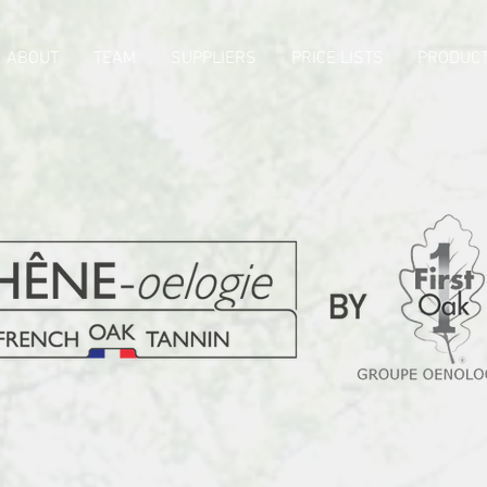
ABOUT
TEAM
SUPPLIERS
PRICE LISTS
PRODUCT