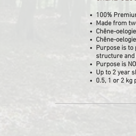
100% Premium 
Made from two
Chêne-oelogie
Chêne-oelogie
Purpose is to 
structure and
Purpose is NO
Up to 2 year sh
0.5, 1 or 2 k