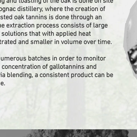
ng and toasting of the oak is done on site
cognac distillery, where the creation of
sted oak tannins is done through an
he extraction process consists of large
 solutions that with applied heat
ated and smaller in volume over time.
numerous batches in order to monitor
e concentration of gallotannins and
via blending, a consistent product can be
e.