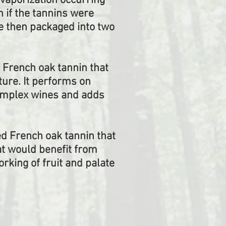
vaporization occurring
 if the tannins were
re then packaged into two
 French oak tannin that
ture. It performs on
omplex wines and adds
ed French oak tannin that
at would benefit from
rking of fruit and palate