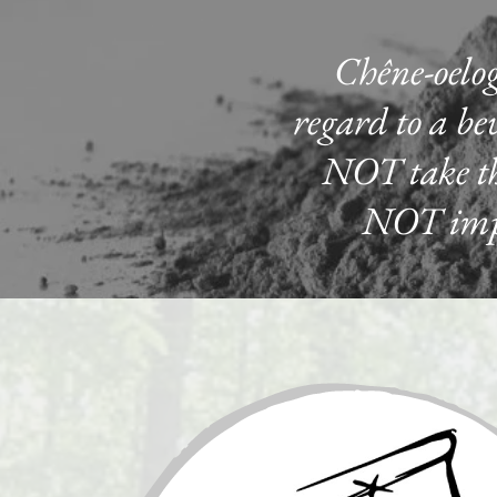
Chêne-oelog
regard to a bev
NOT take the
NOT impac