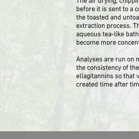
The air drying, chippi
before it is sent to a 
the toasted and untoa
extraction process. T
aqueous tea-like bath
become more concentr
Analyses are run on 
the consistency of th
ellagitannins so that 
created time after tim