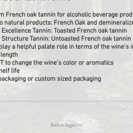
French oak tannin for alcoholic beverage prod
 natural products: French Oak and demineraliz
 Excellence Tannin: Toasted French oak tannin
 Structure Tannin: Untoasted French oak tannin
play a helpful palate role in terms of the wine’s i
 length
T to change the wine’s color or aromatics
elf life
g packaging or custom sized packaging
Back to Suppliers: