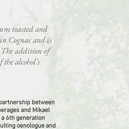
ium toasted and
 in Cognac and is
. The addition of
 the alcohol’s
 partnership between
erages and Mikael
 a 6th generation
sulting oenologue and