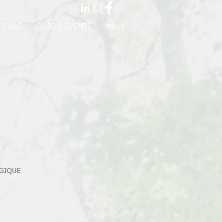
 CARE
BLOG & EVENTS
More