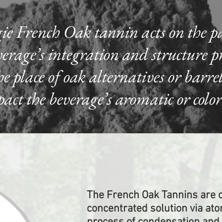
ie French Oak tannin acts on the p
erage’s integration and structure pro
 place of oak alternatives or barre
t the beverage’s aromatic or color 
The French Oak Tannins are c
concentrated solution via ato