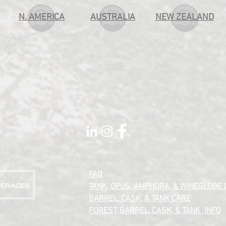
N. AMERICA
AUSTRALIA
NEW ZEALAND
FAQ
TANK, OPUS, AMPHORA, & WINEGLOBE
BARREL, CASK, &
TANK CARE
FOREST, BARREL, CASK, & TANK INFO