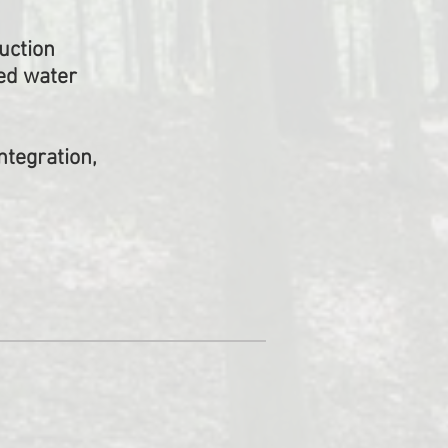
uction
ed water
ntegration,