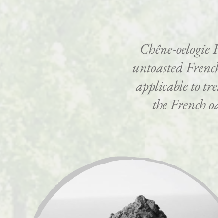
Chêne-oelogie 
untoasted French
applicable to tr
the French oa