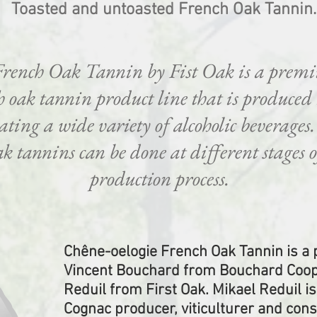
Toasted and untoasted French Oak Tannin.
French Oak Tannin by Fist Oak is a prem
 oak tannin product line that is produced
eating a wide variety of alcoholic beverages
k tannins can be done at different stages of
production process.
Chêne-oelogie French Oak Tannin is a
Vincent Bouchard from Bouchard Coop
Reduil from First Oak. Mikael Reduil is
Cognac producer, viticulturer and con