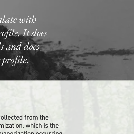
alate with
file. It does
ls and does
profile.
ollected from the
mization, which is the