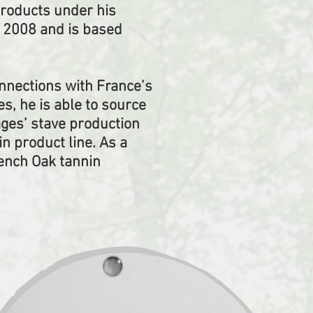
products under his
n 2008 and is based
onnections with France’s
, he is able to source
ages’ stave production
 product line. As a
rench Oak tannin