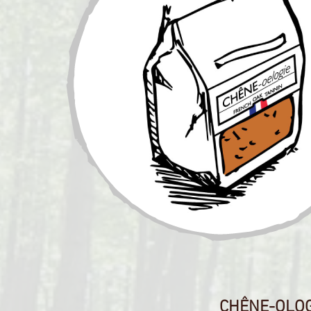
CHÊNE-OLOGI