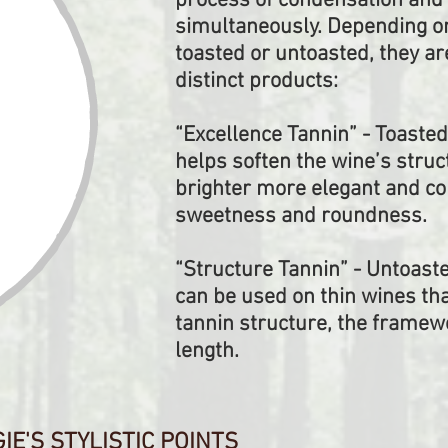
process of condensation and 
simultaneously. Depending on
toasted or untoasted, they a
distinct products:
“Excellence Tannin” - Toasted
helps soften the wine’s struc
brighter more elegant and c
sweetness and roundness.
“Structure Tannin” - Untoast
can be used on thin wines th
tannin structure, the framewo
length.
E'S STYLISTIC POINTS