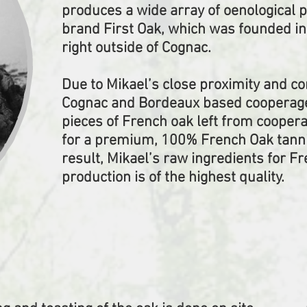
produces a wide array of oenological 
brand First Oak, which was founded i
right outside of Cognac.
Due to Mikael’s close proximity and c
Cognac and Bordeaux based cooperages
pieces of French oak left from cooper
for a premium, 100% French Oak tannin
result, Mikael’s raw ingredients for F
production is of the highest quality.