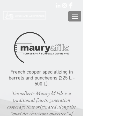
French cooper specializing in
barrels and puncheons (225 L -
500 L).
Tonnellerie Maury & Fils is a
traditional fourth generation
cooperage that originated along the
“quai des chartrons quartier” of