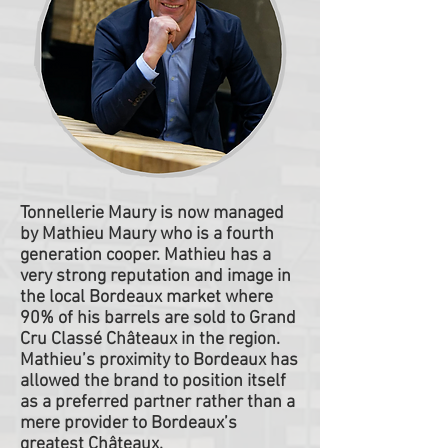
Tonnellerie Maury is now managed
by Mathieu Maury who is a fourth
generation cooper. Mathieu has a
very strong reputation and image in
the local Bordeaux market where
90% of his barrels are sold to Grand
Cru Classé Châteaux in the region.
Mathieu’s proximity to Bordeaux has
allowed the brand to position itself
as a preferred partner rather than a
mere provider to Bordeaux’s
greatest Châteaux.