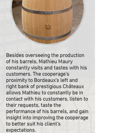
Besides overseeing the production
of his barrels, Mathieu Maury
constantly visits and tastes with his
customers. The cooperage's
proximity to Bordeaux's left and
right bank of prestigious Châteaux
allows Mathieu to constantly be in
contact with his customers, listen to
their requests, taste the
performance of his barrels, and gain
insight into improving the cooperage
to better suit his client's
expectations.