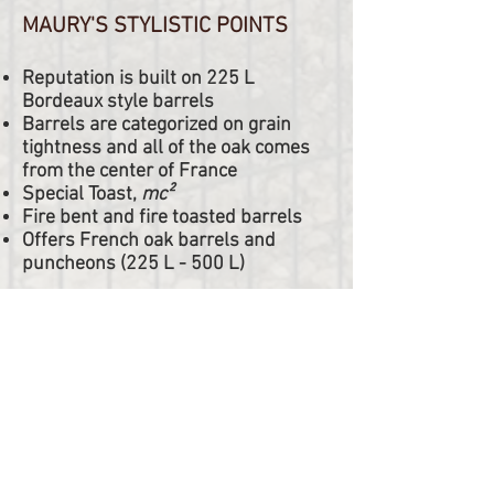
MAURY'S STYLISTIC POINTS
Reputation is built on 225 L
Bordeaux style barrels
Barrels are categorized on grain
tightness and all of the oak comes
from the center of France
Special Toast,
mc²
Fire bent and fire toasted barrels
Offers French oak barrels and
puncheons (225 L - 500 L)
Tonnellerie Maury