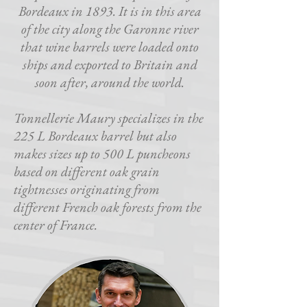
Bordeaux in 1893. It is in this area
of the city along the Garonne river
that wine barrels were loaded onto
ships and exported to Britain and
soon after, around the world.
Tonnellerie Maury specializes in the
225 L Bordeaux barrel but also
makes sizes up to 500 L puncheons
based on different oak grain
tightnesses originating from
different French oak forests from the
center of France.