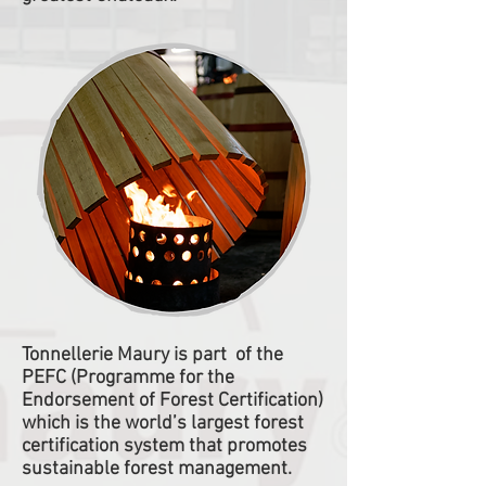
Tonnellerie Maury is part of the
PEFC (Programme for the
Endorsement of Forest Certification)
which is the world’s largest forest
certification system that promotes
sustainable forest management.