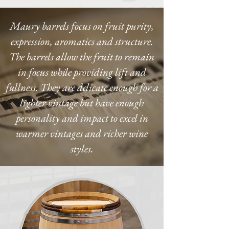
Maury barrels focus on fruit purity,
expression, aromatics and structure.
The barrels allow the fruit to remain
in focus while providing lift and
fullness. They are delicate enough for a
lighter vintage but have enough
personality and impact to excel in
warmer vintages and richer wine
styles.