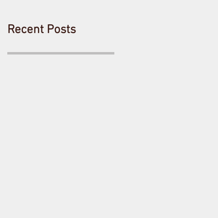
Recent Posts