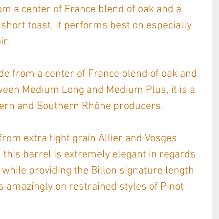
 a center of France blend of oak and a 
hort toast, it performs best on especially 
ir.
de from a center of France blend of oak and 
tween Medium Long and Medium Plus, it is a 
hern and Southern Rhône producers.
from extra tight grain Allier and Vosges 
 this barrel is extremely elegant in regards 
 while providing the Billon signature length 
s amazingly on restrained styles of Pinot 