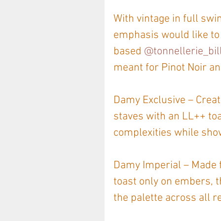
With vintage in full sw
emphasis would like to
based 
@tonnellerie_bil
meant for Pinot Noir an
Damy Exclusive – Create
staves with an LL++ toa
complexities while showc
Damy Imperial – Made fr
toast only on embers, t
the palette across all r