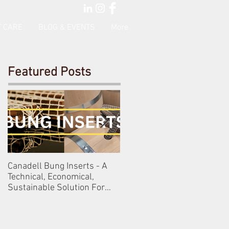
 CARE
BLOG & EVENTS
More
Featured Posts
Canadell Bung Inserts - A
Schneckenleitner & Schlos
Technical, Economical,
Gobelsburg
Sustainable Solution For
Your Barrels!