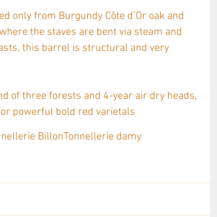
ted only from Burgundy Côte d’Or oak and 
 where the staves are bent via steam and 
asts, this barrel is structural and very 
nd of three forests and 4-year air dry heads, 
for powerful bold red varietals
nellerie Billon
Tonnellerie damy