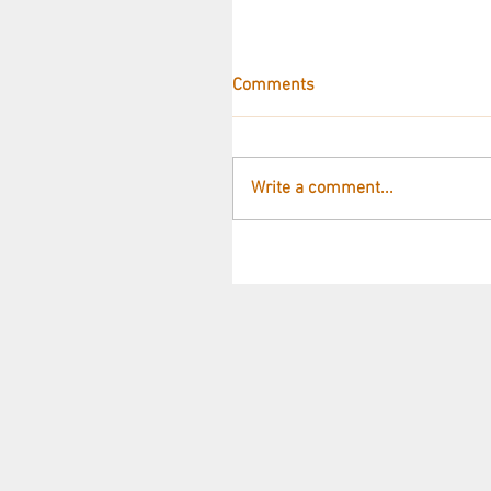
Comments
Write a comment...