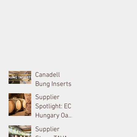
Canadell
Bung Inserts -
A Technical,
Supplier
Economical,
Spotlight: EC
Sustainable
Hungary Oak
Solution For
& French
Supplier
Your Barrels!
Loire