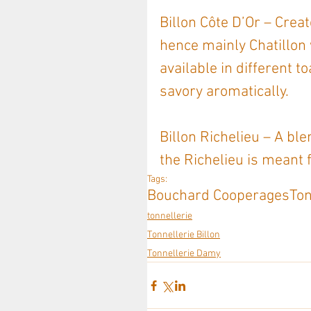
Billon Côte D’Or – Crea
hence mainly Chatillon
available in different to
savory aromatically.
Billon Richelieu – A ble
the Richelieu is meant 
Tags:
Bouchard Cooperages
Ton
tonnellerie
Tonnellerie Billon
Tonnellerie Damy