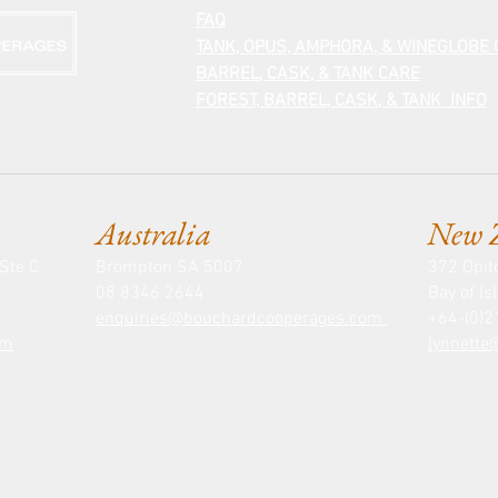
FAQ
TANK, OPUS, AMPHORA, & WINEGLOBE
BARREL, CASK, &
TANK CARE
FOREST, BARREL, CASK, & TANK INFO
Australia
New 
Ste C
Brompton SA 5007
372 Opit
08 8346 2644
Bay of I
enquiries@bouchardcooperages.com
+64-(0)
om
lynnett