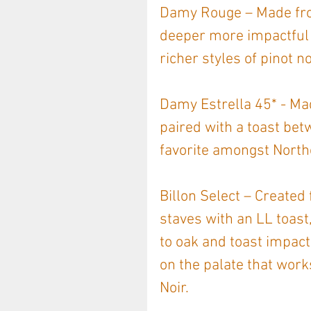
Damy Rouge – Made from
deeper more impactful s
richer styles of pinot no
Damy Estrella 45* - Ma
paired with a toast be
favorite amongst Nort
Billon Select – Created 
staves with an LL toast,
to oak and toast impact
on the palate that work
Noir.