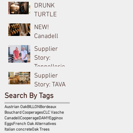
DRUNK
TURTLE
Cocciopesto
NEW!
Opus used on
Canadell
Yangarra
Product Tech
Supplier
Bush-vine
Sheets
Story:
Grenache
Tonnellerie
Billon &
Supplier
Meursault's
Story: TAVA
Antoine
Ceramic
Search By Tags
Jobard close
Amphora
Austrian Oak
BILLON
Bordeaux
partnership
used on
Bouchard Cooperages
CLC Vasche
Canadell
Cooperage
DAMY
Egginox
Langhe White
Eggs
French Oak Alternatives
& Bordeaux
Italian concrete
Oak Trees