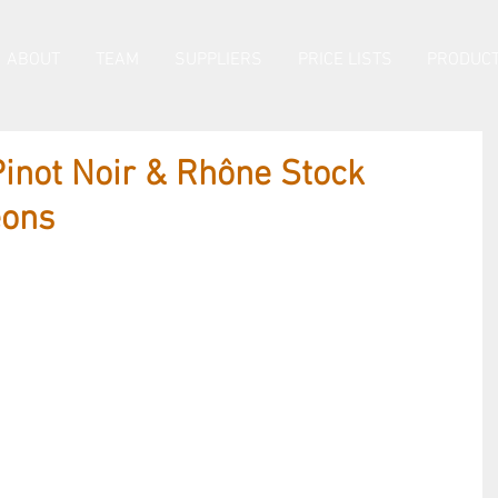
ABOUT
TEAM
SUPPLIERS
PRICE LISTS
PRODUCT
inot Noir & Rhône Stock
eons