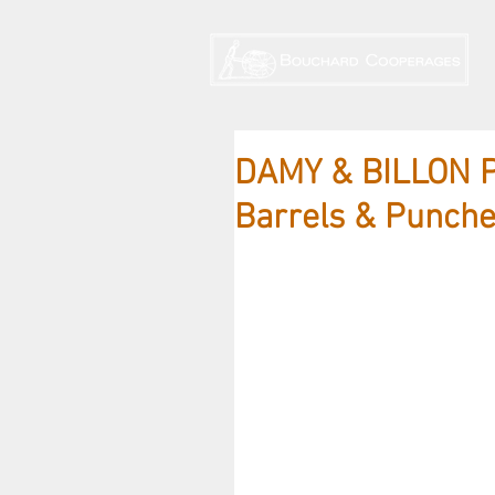
DAMY & BILLON P
Barrels & Punch