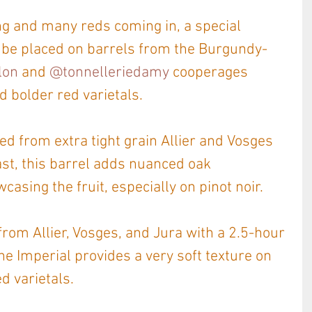
ing and many reds coming in, a special 
 be placed on barrels from the Burgundy-
lon
 and 
@tonnelleriedamy
 cooperages 
d bolder red varietals.
d from extra tight grain Allier and Vosges 
st, this barrel adds nuanced oak 
asing the fruit, especially on pinot noir.
om Allier, Vosges, and Jura with a 2.5-hour 
he Imperial provides a very soft texture on 
ed varietals.