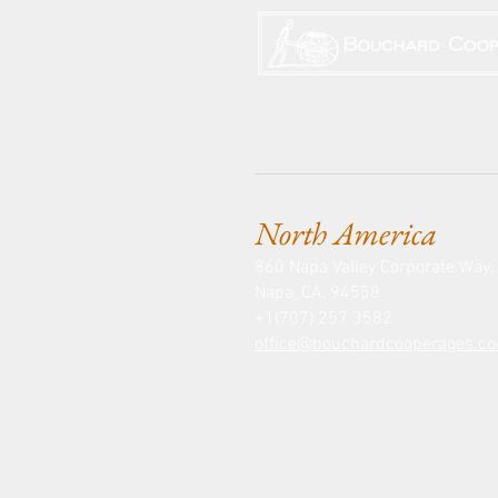
North America
860 Napa Valley Corporate Way, 
Napa, CA, 94558
+1(707) 257 3582
office@bouchardcooperages.c